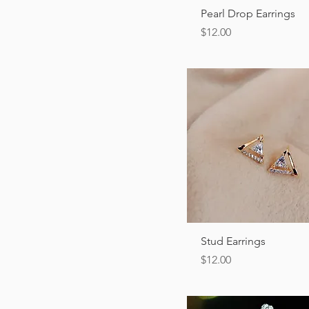
Quick View
Pearl Drop Earrings
Price
$12.00
Quick View
Stud Earrings
Price
$12.00