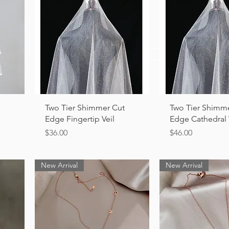
View Collection
Quick View
Quick Vi
Two Tier Shimmer Cut
Two Tier Shimm
Edge Fingertip Veil
Edge Cathedral 
Price
Price
$36.00
$46.00
New Arrival
New Arrival