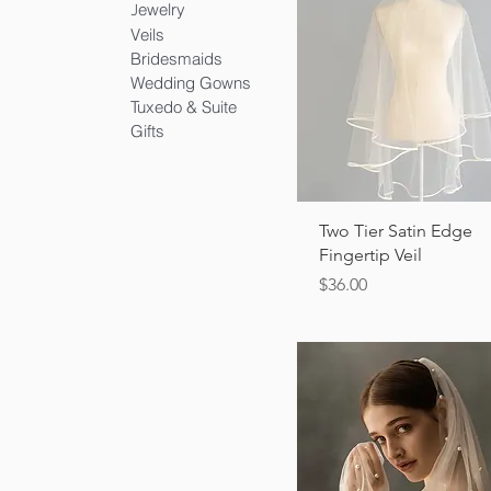
ewelry
J
Veils
Bridesmaids
Wedding Gowns
Tuxedo & Suite
Gifts
Quick View
Two Tier Satin Edge
Fingertip Veil
Price
$36.00