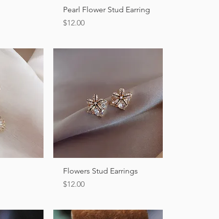
ew
Quick View
Pearl Flower Stud Earring
Price
$12.00
ew
Quick View
Flowers Stud Earrings
Price
$12.00