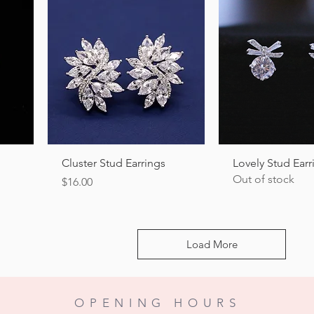
Quick View
Quick Vi
Cluster Stud Earrings
Lovely Stud Earr
Out of stock
Price
$16.00
Load More
OPENING HOURS