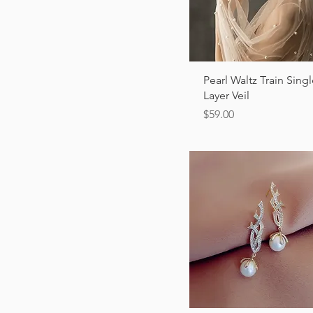
Quick View
Pearl Waltz Train Sing
Layer Veil
Price
$59.00