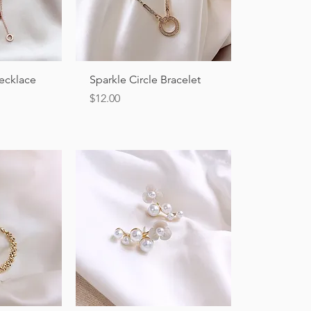
ew
Quick View
Necklace
Sparkle Circle Bracelet
Price
$12.00