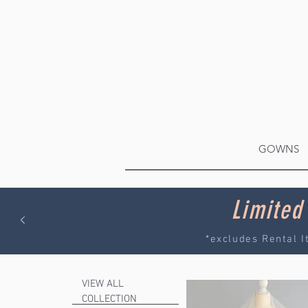
GOWNS
Limited
*excludes Rental I
VIEW ALL
COLLECTION