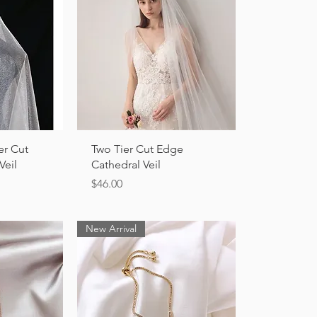
ew
Quick View
er Cut
Two Tier Cut Edge
Veil
Cathedral Veil
Price
$46.00
New Arrival