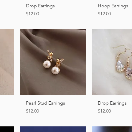
Quick View
Quick Vi
Drop Earrings
Hoop Earrings
Price
Price
$12.00
$12.00
Quick View
Quick Vi
Pearl Stud Earrings
Drop Earrings
Price
Price
$12.00
$12.00