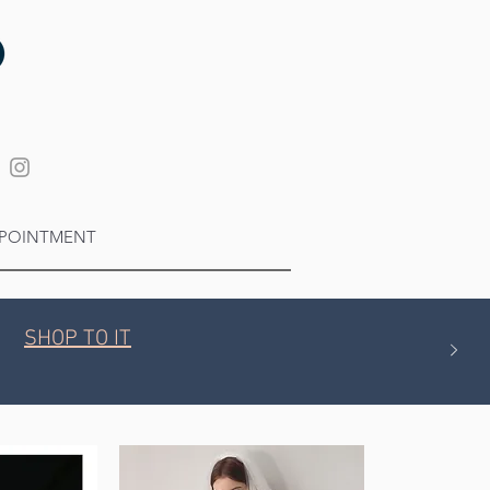
POINTMENT
SHOP TO IT