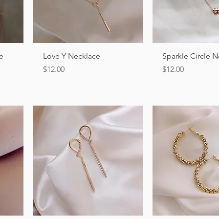
Quick View
Quick Vi
le
Love Y Necklace
Sparkle Circle 
Price
Price
$12.00
$12.00