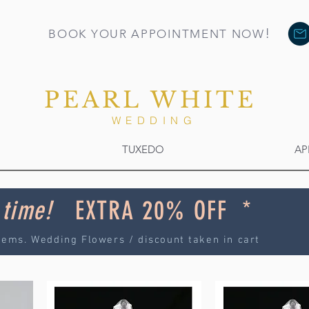
!
BOOK YOUR APPOINTMENT NOW
PEARL WHITE
WEDDING
TUXEDO
AP
 time!
EXTRA 20% OFF *
tems. Wedding Flowers / discount taken in cart