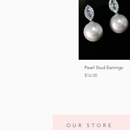
Quick View
Pearl Stud Earrings
Price
$16.00
OUR STORE