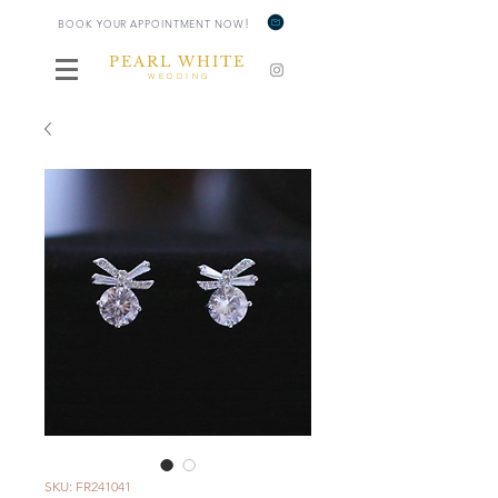
!
BOOK YOUR APPOINTMENT NOW
PEARL WHITE
WEDDING
SKU: FR241041