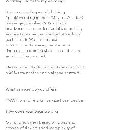
Wedding Floral for my wedding?
If you are getting married during
"peak"wedding months (May- of October)
we
suggest booking 6-12 months
in
advance as our calendar fulls up quickly
and we take a limited number of wedding
each month. We do our
best
to
accommodate every person who
inquires, so don't
hesitate to send us an
email or give us a call.
Please note! We do not hold dates without
a 30% retainer fee and a signed contract!
What services do you offer?
PWW Floral offers full service floral design.
How does your pricing work?
Our pricing varies based on types and
season of flowers used, complexity of