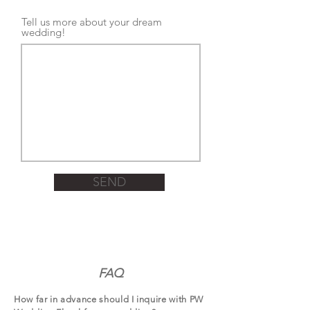
Tell us more about your dream
wedding!
SEND
FAQ
How far in advance should I inquire with PW