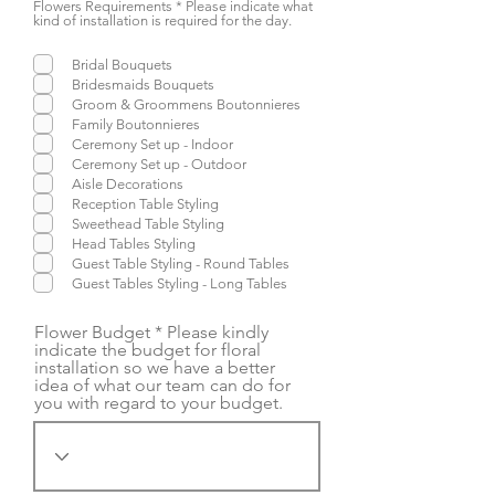
Flowers Requirements * Please indicate what
kind of installation is required for the day.
Bridal Bouquets
Bridesmaids Bouquets
Groom & Groommens Boutonnieres
Family Boutonnieres
Ceremony Set up - Indoor
Ceremony Set up - Outdoor
Aisle Decorations
Reception Table Styling
Sweethead Table Styling
Head Tables Styling
Guest Table Styling - Round Tables
Guest Tables Styling - Long Tables
Flower Budget * Please kindly
indicate the budget for floral
installation so we have a better
idea of what our team can do for
you with regard to your budget.