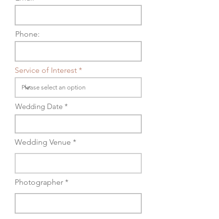
Phone:
Service of Interest *
Wedding Date *
Wedding Venue *
Photographer *