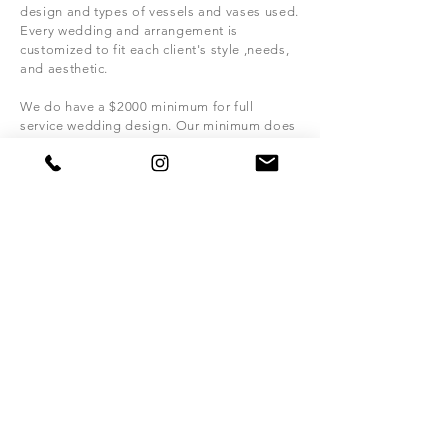
design and types of vessels and vases used.
Every wedding and
arrangement is
customized to fit each client's style ,
needs,
and
aesthetic.
We do have a $2000
minimum for full
service wedding design. Our
minimum does
not apply to
elopements, weddings with a
guest count of 60 or less.
What is the best way to contact PWW Floral
about my wedding?
For wedding flowers inquires please fill out
the contact form above. For other inquires
email us directly at
info@pearlwhitewedding.com
. We will get
back to you as soon as
possible with more
info and/or to schedule a consultation.
What should i bring to my consultation?
Color
swatches, pictures that inspire you,