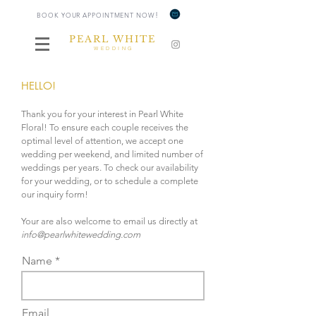
!
BOOK YOUR APPOINTMENT NOW
PEARL WHITE
WEDDING
HELLO!
Thank you for your interest in Pearl White
Floral! To ensure each couple receives the
optimal level of attention, we accept one
wedding per weekend, and limited number of
weddings per years. To check our availability
for your wedding, or to schedule a complete
our inquiry form!
Your are also welcome to email us directly at
info@pearlwhitewedding.com
Name *
Email