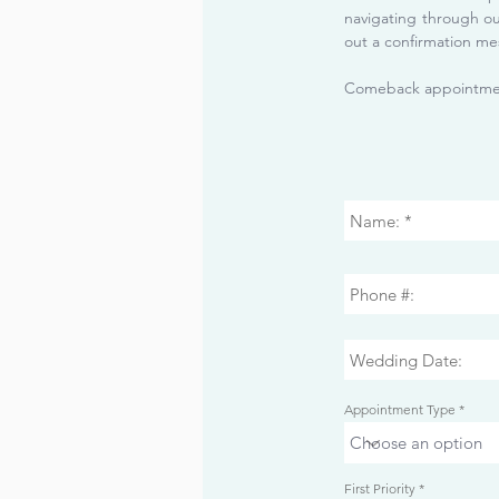
navigating through o
out a confirmation me
Comeback appointmen
Appointment Type
r
First Priority
*