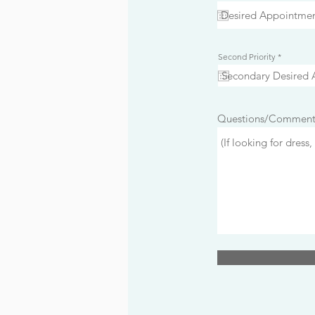
e
q
u
i
r
e
d
r
Second Priority
*
e
q
u
i
r
e
d
Questions/Comment