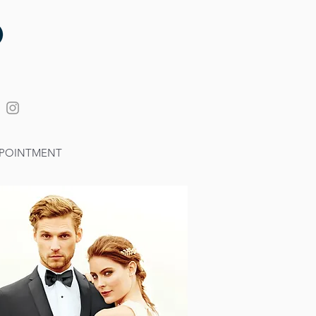
POINTMENT