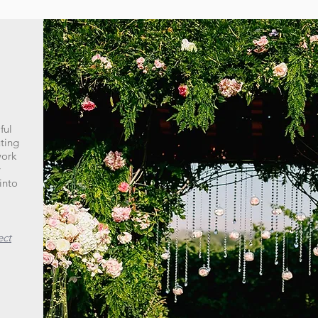
ful
uting
work
y
into
ect