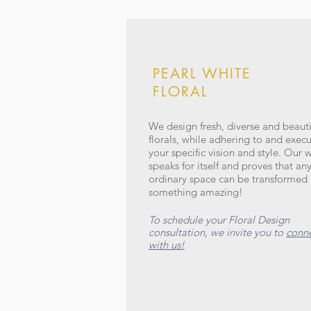
PEARL WHITE
FLORAL
We design fresh, diverse and beauti
florals, while adhering to and exec
your specific vision and style. Our 
speaks for itself and proves that an
ordinary space can be transformed 
something amazing!
To schedule your Floral Design
consultation, we invite you to
conn
with us!