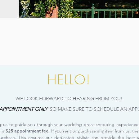
HELLO!
WE LOOK FORWARD TO HEARING FROM YOU!
 APPOINTMENT ONLY
SO MAKE SURE TO SCHEDULE AN APP
ng us to guide you through your wedding dress shopping experience. 
e a
$25 appointment fee
. If you rent or purchase any item from us, the
urchase. This ensures our dedicated stylists can provide the best 