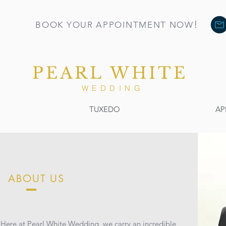
!
BOOK YOUR APPOINTMENT NOW
PEARL WHITE
WEDDING
TUXEDO
AP
ABOUT US
Here at Pearl White Wedding, we carry an incredible