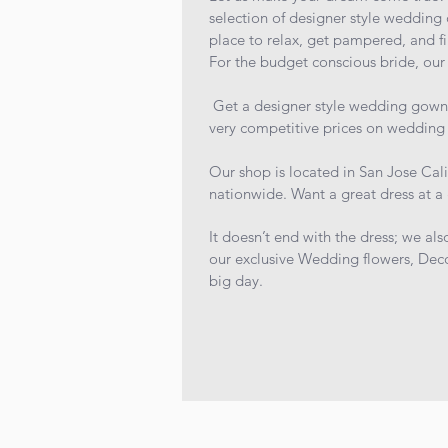
selection of designer style wedding 
place to relax, get pampered, and f
For the budget conscious bride, our 
Get a designer style wedding gown fo
very competitive prices on wedding 
Our shop is located in San Jose Cali
nationwide. Want a great dress at a 
It doesn’t end with the dress; we als
our exclusive Wedding flowers, Deco
big day.