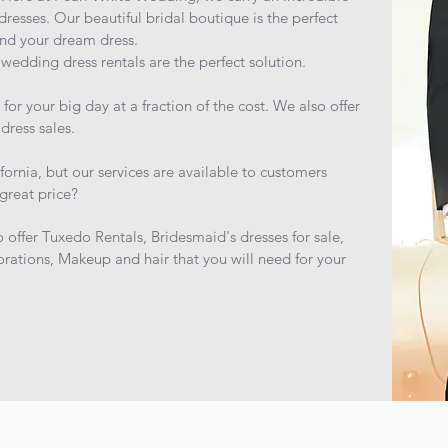
dresses. Our beautiful bridal boutique is the perfect
ind your dream dress.
wedding dress rentals are the perfect solution.
r your big day at a fraction of the cost. We also offer
dress sales.
fornia, but our services are available to customers
great price?
o offer Tuxedo Rentals, Bridesmaid's dresses for sale,
rations, Makeup and hair that you will need for your