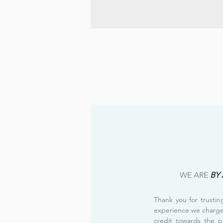
WE ARE
BY
Thank you for trusti
experience we charg
credit towards the p