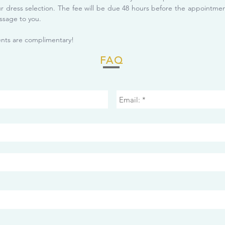
ur dress selection. The fee will be due 48 hours before the appointm
ssage to you.
ts are complimentary!
FAQ