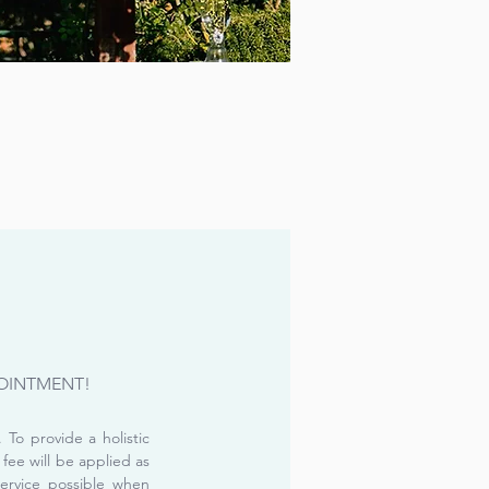
OINTMENT!
To provide a holistic
 fee will be applied as
service possible when