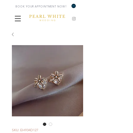
!
BOOK YOUR APPOINTMENT NOW
PEARL WHITE
WEDDING
SKU: EH934D127