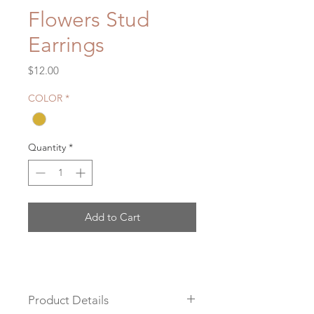
Flowers Stud
Earrings
Price
$12.00
COLOR
*
Quantity
*
Add to Cart
Product Details