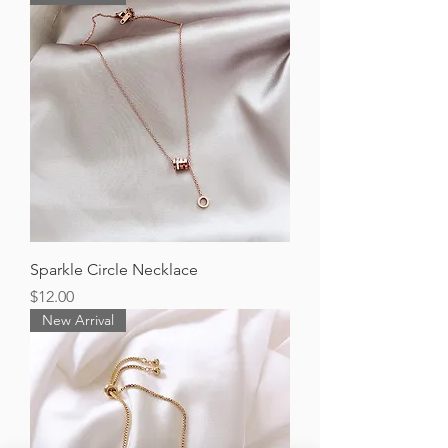
Sparkle Circle Necklace
Price
$12.00
New Arrival