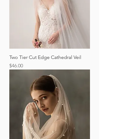
Two Tier Cut Edge Cathedral Veil
Price
$46.00