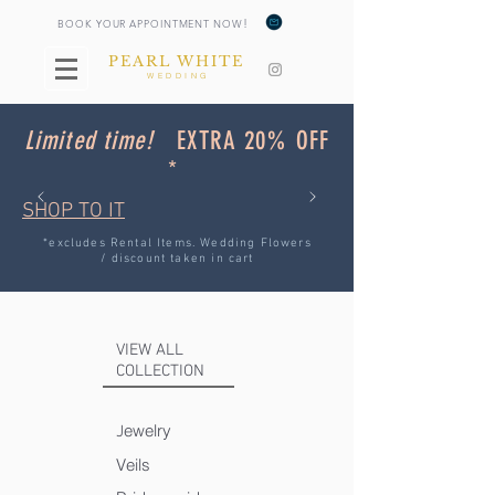
!
BOOK YOUR APPOINTMENT NOW
PEARL WHITE
WEDDING
Limited time!
EXTRA 20% OFF
*
SHOP TO IT
*excludes Rental Items. Wedding Flowers
/ discount taken in cart
VIEW ALL
COLLECTION
ewelry
J
Veils