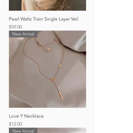
Pearl Waltz Train Single Layer Veil
Price
$59.00
New Arrival
Love Y Necklace
Price
$12.00
New Arrival