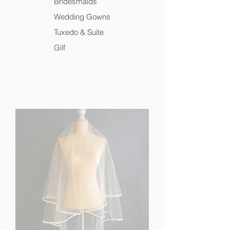
Bridesmaids
Wedding Gowns
Tuxedo & Suite
Gilf