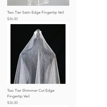
Two Tier Satin Edge Fingertip Veil
Price
$36.00
Two Tier Shimmer Cut Edge
Fingertip Veil
Price
$36.00