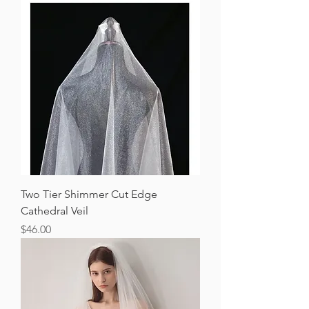
Two Tier Shimmer Cut Edge
Cathedral Veil
Price
$46.00